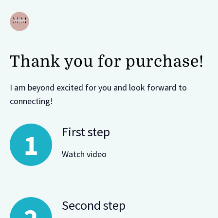
Thank you for purchase!
I am beyond excited for you and look forward to
connecting!
First step
Watch video
Second step