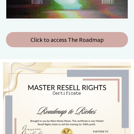
Click to access The Roadmap