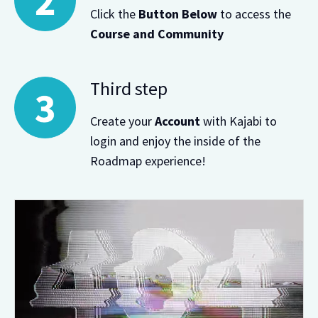
Click the
Button Below
to access the
Course and Community
Third step
Create your
Account
with Kajabi to
login and enjoy the inside of the
Roadmap experience!