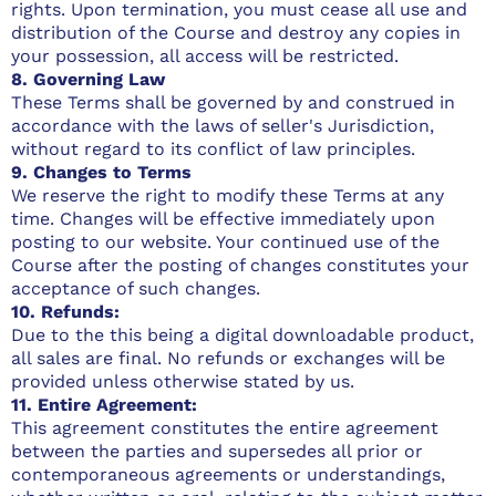
rights. Upon termination, you must cease all use and
distribution of the Course and destroy any copies in
your possession, all access will be restricted.
8. Governing Law
These Terms shall be governed by and construed in
accordance with the laws of seller's Jurisdiction,
without regard to its conflict of law principles.
9. Changes to Terms
We reserve the right to modify these Terms at any
time. Changes will be effective immediately upon
posting to our website. Your continued use of the
Course after the posting of changes constitutes your
acceptance of such changes.
10. Refunds:
Due to the this being a digital downloadable product,
all sales are final. No refunds or exchanges will be
provided unless otherwise stated by us.
11. Entire Agreement:
This agreement constitutes the entire agreement
between the parties and supersedes all prior or
contemporaneous agreements or understandings,