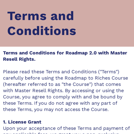
Terms and
Conditions
Terms and Conditions for Roadmap 2.0 with Master
Resell Rights.
Please read these Terms and Conditions ("Terms")
carefully before using the Roadmap to Riches Course
(hereafter referred to as "the Course") that comes
with Master Resell Rights. By accessing or using the
Course, you agree to comply with and be bound by
these Terms. If you do not agree with any part of
these Terms, you may not access the Course.
1. License Grant
Upon your acceptance of these Terms and payment of