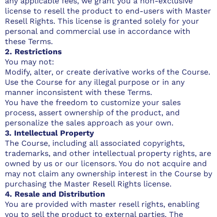
any applicable fees, we grant you a non-exclusive
license to resell the product to end-users with Master
Resell Rights. This license is granted solely for your
personal and commercial use in accordance with
these Terms.
2. Restrictions
You may not:
Modify, alter, or create derivative works of the Course.
Use the Course for any illegal purpose or in any
manner inconsistent with these Terms.
You have the freedom to customize your sales
process, assert ownership of the product, and
personalize the sales approach as your own.
3. Intellectual Property
The Course, including all associated copyrights,
trademarks, and other intellectual property rights, are
owned by us or our licensors. You do not acquire and
may not claim any ownership interest in the Course by
purchasing the Master Resell Rights license.
4. Resale and Distribution
You are provided with master resell rights, enabling
you to sell the product to external parties. The