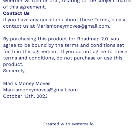
whether written or oral, relating to the subject matter
of this agreement.
Contact Us
If you have any questions about these Terms, please
contact us at Marismoneymoves@gmail.com.
By purchasing this product for Roadmap 2.0, you
agree to be bound by the terms and conditions set
forth in this agreement. If you do not agree to these
terms and conditions, do not purchase or use this
product.
Sincerely,
Mari's Money Moves
Marrismoneymoves@gmail.com
October 13th, 2023
Created with
systeme.io