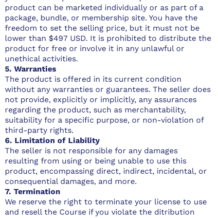
product can be marketed individually or as part of a
package, bundle, or membership site. You have the
freedom to set the selling price, but it must not be
lower than $497 USD. It is prohibited to distribute the
product for free or involve it in any unlawful or
unethical activities.
5. Warranties
The product is offered in its current condition
without any warranties or guarantees. The seller does
not provide, explicitly or implicitly, any assurances
regarding the product, such as merchantability,
suitability for a specific purpose, or non-violation of
third-party rights.
6. Limitation of Liability
The seller is not responsible for any damages
resulting from using or being unable to use this
product, encompassing direct, indirect, incidental, or
consequential damages, and more.
7. Termination
We reserve the right to terminate your license to use
and resell the Course if you violate the ditribution