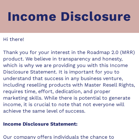
Income Disclosure
Hi there!
Thank you for your interest in the Roadmap 2.0 (MRR)
product. We believe in transparency and honesty,
which is why we are providing you with this Income
Disclosure Statement. It is important for you to
understand that success in any business venture,
including reselling products with Master Resell Rights,
requires time, effort, dedication, and proper
marketing skills. While there is potential to generate
income, it is crucial to note that not everyone will
achieve the same level of success.
Income Disclosure Statement:
Our company offers individuals the chance to