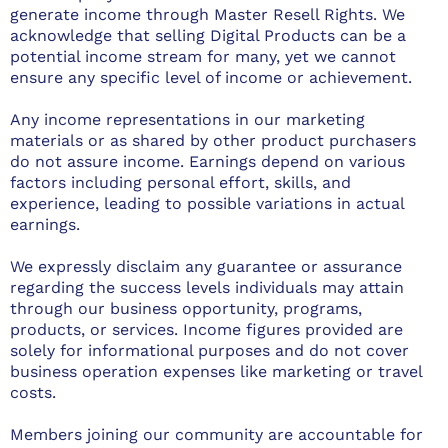
generate income through Master Resell Rights. We
acknowledge that selling Digital Products can be a
potential income stream for many, yet we cannot
ensure any specific level of income or achievement.
Any income representations in our marketing
materials or as shared by other product purchasers
do not assure income. Earnings depend on various
factors including personal effort, skills, and
experience, leading to possible variations in actual
earnings.
We expressly disclaim any guarantee or assurance
regarding the success levels individuals may attain
through our business opportunity, programs,
products, or services. Income figures provided are
solely for informational purposes and do not cover
business operation expenses like marketing or travel
costs.
Members joining our community are accountable for