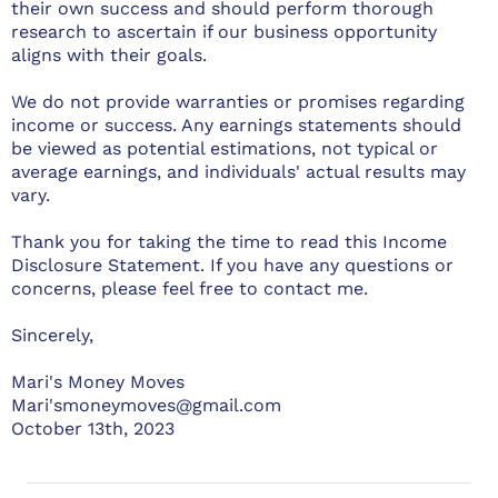
their own success and should perform thorough
research to ascertain if our business opportunity
aligns with their goals.
We do not provide warranties or promises regarding
income or success. Any earnings statements should
be viewed as potential estimations, not typical or
average earnings, and individuals' actual results may
vary.
Thank you for taking the time to read this Income
Disclosure Statement. If you have any questions or
concerns, please feel free to contact me.
Sincerely,
Mari's Money Moves
Mari'smoneymoves@gmail.com
October 13th, 2023